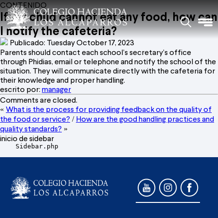
CONTENIDO
If my child cannot eat any food, how can
I notify the cafeteria?
Publicado: Tuesday October 17, 2023
Parents should contact each school’s secretary’s office
through Phidias, email or telephone and notify the school of the
situation. They will communicate directly with the cafeteria for
their knowledge and proper handling.
escrito por:
manager
Comments are closed.
What is the process for providing feedback on the quality of
«
the food or service?
How are the good handling practices and
/
quality standards?
»
inicio de sidebar
    Sidebar.php
