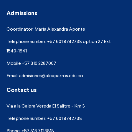
Admissions
Coordinator: María Alexandra Aponte
Telephone number: +57 601 8742738 option 2 / Ext
1540-1541
Mobile +57 310 2287007
Email:
admisiones@alcaparros.edu.co
Contact us
Via a la Calera Vereda El Salitre - Km 3
Telephone number: +57 601 8742738
Phone: +57 318 7123818