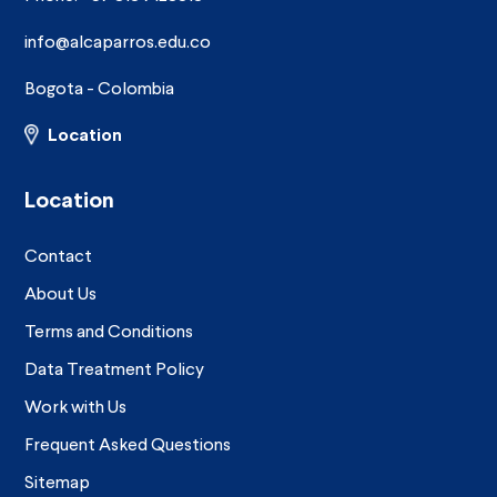
info@alcaparros.edu.co
Bogota - Colombia
Location
Location
Contact
About Us
Terms and Conditions
Data Treatment Policy
Work with Us
Frequent Asked Questions
Sitemap