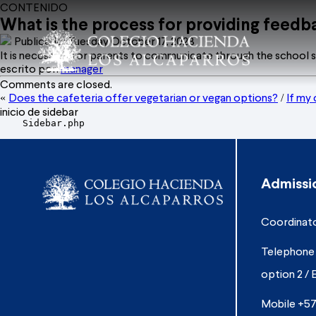
CONTENIDO
What is the process for providing feedba
Publicado: Tuesday October 17, 2023
It is necessary for parents to communicate through the school s
escrito por:
manager
Comments are closed.
Does the cafeteria offer vegetarian or vegan options?
If my 
«
/
inicio de sidebar
    Sidebar.php

Admissi
Coordinato
Telephone 
option 2 / 
Mobile +57