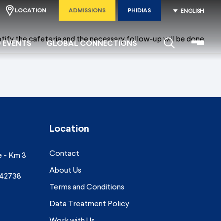
LOCATION
ADMISSIONS
PHIDIAS
ENGLISH
tify the cafeteria and the necessary follow-up will be done.
 EVENTS
GLOBAL CONNECTIONS
Location
Contact
e - Km 3
About Us
742738
Terms and Conditions
Data Treatment Policy
Work with Us