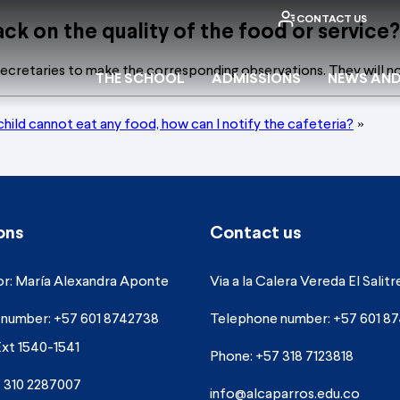
CONTACT US
ck on the quality of the food or service?
ecretaries to make the corresponding observations. They will no
THE SCHOOL
ADMISSIONS
NEWS AND
child cannot eat any food, how can I notify the cafeteria?
»
ons
Contact us
r: María Alexandra Aponte
Via a la Calera Vereda El Salitr
number: +57 601 8742738
Telephone number: +57 601 8
Ext 1540-1541
Phone: +57 318 7123818
 310 2287007
info@alcaparros.edu.co