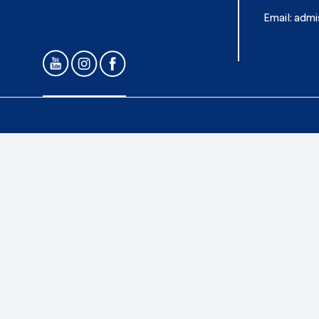
Email:
admi