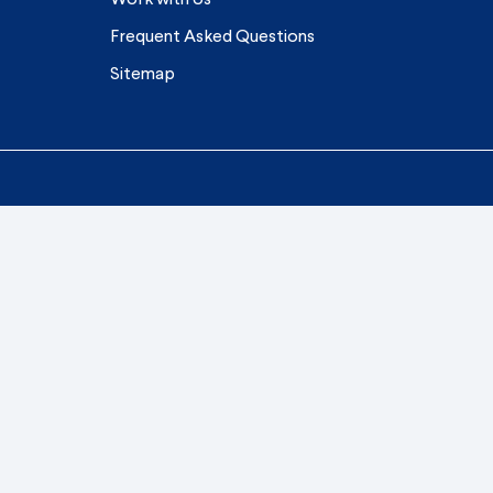
Frequent Asked Questions
Sitemap