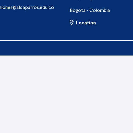
siones@alcaparros.edu.co
Bogota - Colombia
Location