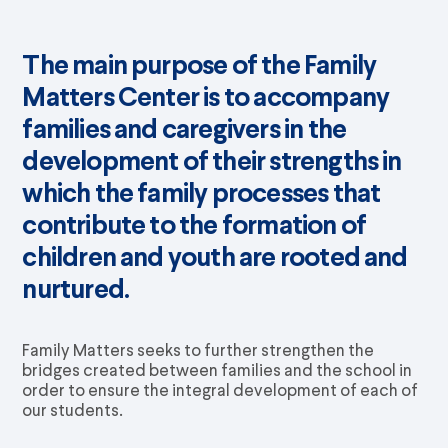
The main purpose of the Family
Matters Center is to accompany
families and caregivers in the
development of their strengths in
which the family processes that
contribute to the formation of
children and youth are rooted and
nurtured.
Family Matters seeks to further strengthen the
bridges created between families and the school in
order to ensure the integral development of each of
our students.