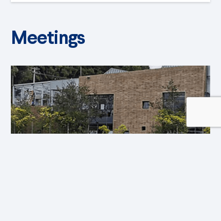
Meetings
Event 1st Biennial Children’s Art
July 14, 2022