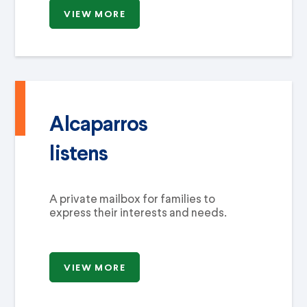
VIEW MORE
Alcaparros
listens
A private mailbox for families to
express their interests and needs.
VIEW MORE