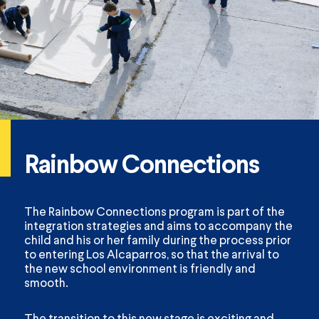
Rainbow Connections
The Rainbow Connections program is part of the
integration strategies and aims to accompany the
child and his or her family during the process prior
to entering Los Alcaparros, so that the arrival to
the new school environment is friendly and
smooth.
The transition to this new stage is exciting and