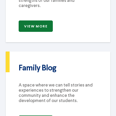
strengths of our families and
caregivers.
VIEW MORE
Family Blog
A space where we can tell stories and
experiences to strengthen our
community and enhance the
development of our students.