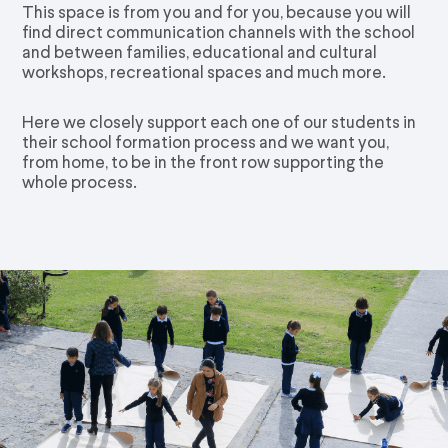
This space is from you and for you, because you will
find direct communication channels with the school
and between families, educational and cultural
workshops, recreational spaces and much more.
Here we closely support each one of our students in
their school formation process and we want you,
from home, to be in the front row supporting the
whole process.