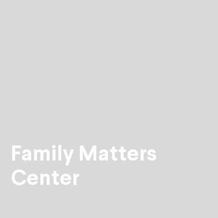
Family Matters
Center