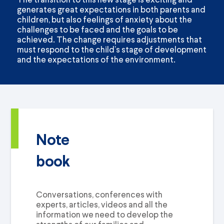
generates great expectations in both parents and
children, but also feelings of anxiety about the
challenges to be faced and the goals to be
achieved. The change requires adjustments that
must respond to the child’s stage of development
and the expectations of the environment.
Note
book
Conversations, conferences with
experts, articles, videos and all the
information we need to develop the