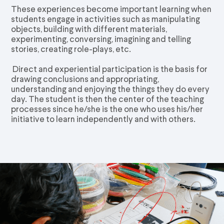
These experiences become important learning when
students engage in activities such as manipulating
objects, building with different materials,
experimenting, conversing, imagining and telling
stories, creating role-plays, etc.
Direct and experiential participation is the basis for
drawing conclusions and appropriating,
understanding and enjoying the things they do every
day. The student is then the center of the teaching
processes since he/she is the one who uses his/her
initiative to learn independently and with others.