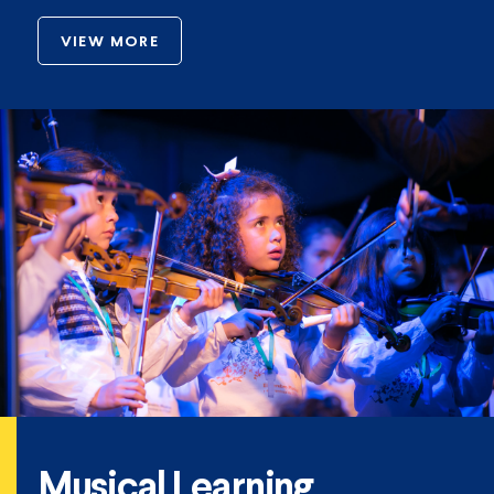
VIEW MORE
Musical Learning