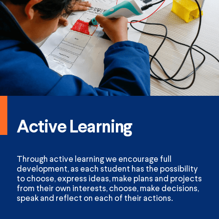
Active Learning
Through active learning we encourage full
development, as each student has the possibility
to choose, express ideas, make plans and projects
from their own interests, choose, make decisions,
speak and reflect on each of their actions.