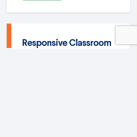
Responsive Classroom
With this methodology we generate
positive and safe environments for
students to become excited about new
knowledge, establish patterns of
collaboration and assertive ways of
relating
VIEW MORE