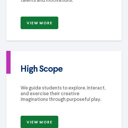
VIEW MORE
High Scope
We guide students to explore, interact,
and exercise their creative
imaginations through purposeful play.
VIEW MORE