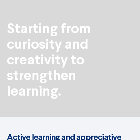
Starting from
curiosity and
creativity to
strengthen
learning.
Active learning and appreciative