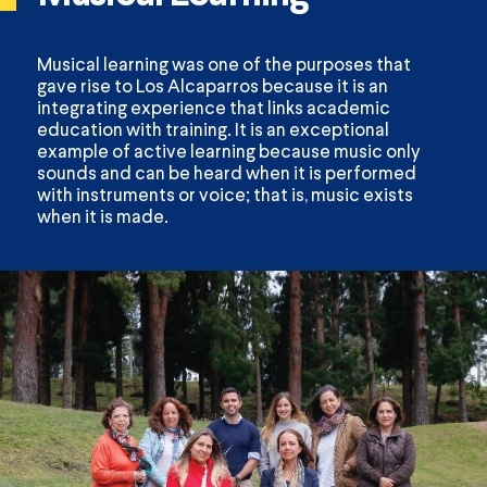
Musical learning was one of the purposes that
gave rise to Los Alcaparros because it is an
integrating experience that links academic
education with training. It is an exceptional
example of active learning because music only
sounds and can be heard when it is performed
with instruments or voice; that is, music exists
when it is made.