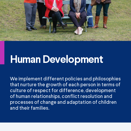
Human Development
We implement different policies and philosophies
that nurture the growth of each person in terms of
culture of respect for difference, development
of human relationships, conflict resolution and
processes of change and adaptation of children
and their families.