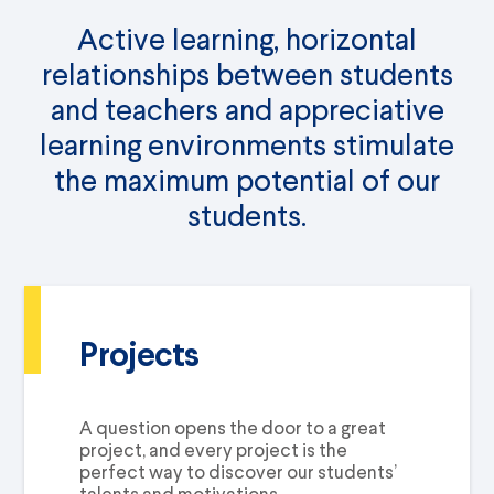
Active learning, horizontal
relationships between students
and teachers and appreciative
learning environments stimulate
the maximum potential of our
students.
Projects
A question opens the door to a great
project, and every project is the
perfect way to discover our students’
talents and motivations.