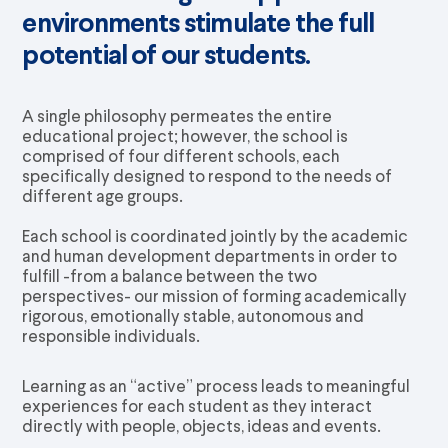
environments stimulate the full
potential of our students.
A single philosophy permeates the entire
educational project; however, the school is
comprised of four different schools, each
specifically designed to respond to the needs of
different age groups.
Each school is coordinated jointly by the academic
and human development departments in order to
fulfill -from a balance between the two
perspectives- our mission of forming academically
rigorous, emotionally stable, autonomous and
responsible individuals.
Learning as an “active” process leads to meaningful
experiences for each student as they interact
directly with people, objects, ideas and events.