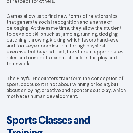
of respect for others.
Games allow us to find new forms of relationships
that generate social recognition and a sense of
belonging. At the same time, they allow the student
to develop skills such as jumping, running, dodging,
catching, throwing, kicking, which favors hand-eye
and foot-eye coordination through physical
exercise, but beyond that, the student appropriates
rules and concepts essential for life: fair play and
teamwork.
The Playful Encounters transform the conception of
sport, because it is not about winning or losing, but
about enjoying, creative and spontaneous play, which
motivates human development.
Sports Classes and
Training