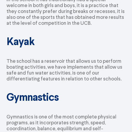
welcome in both girls and boys, it is a practice that
they constantly prefer during breaks or recesses, it is
also one of the sports that has obtained more results
at the level of competition in the UCB.
Kayak
The school has a reservoir that allows us to perform
boating activities, we have implements that allow us
safe and fun water activities, is one of our
differentiating features in relation to other schools.
Gymnastics
Gymnastics is one of the most complete physical
programs, as it incorporates strength, speed,
coordination, balance, equilibrium and self-