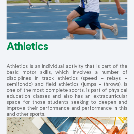
Athletics
Athletics is an individual activity that is part of the
basic motor skills, which involves a number of
disciplines in track athletics (speed – relays –
semifondo) and field athletics (jumps – throws), is
one of the most complete sports, is part of physical
education classes and also has an extracurricular
space for those students seeking to deepen and
improve their performance and performance in this
and other sports.