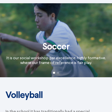
Soccer
It is our social workshop par excellence, highly formative,
where our frame of reference is fair play.
Volleyball
In the school it has traditionally had a special