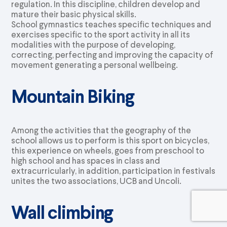
regulation. In this discipline, children develop and
mature their basic physical skills.
School gymnastics teaches specific techniques and
exercises specific to the sport activity in all its
modalities with the purpose of developing,
correcting, perfecting and improving the capacity of
movement generating a personal wellbeing.
Mountain Biking
Among the activities that the geography of the
school allows us to perform is this sport on bicycles,
this experience on wheels, goes from preschool to
high school and has spaces in class and
extracurricularly, in addition, participation in festivals
unites the two associations, UCB and Uncoli.
Wall climbing