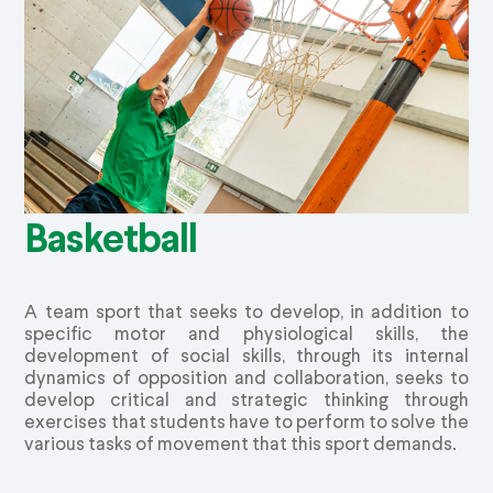
Basketball
A team sport that seeks to develop, in addition to
specific motor and physiological skills, the
development of social skills, through its internal
dynamics of opposition and collaboration, seeks to
develop critical and strategic thinking through
exercises that students have to perform to solve the
various tasks of movement that this sport demands.