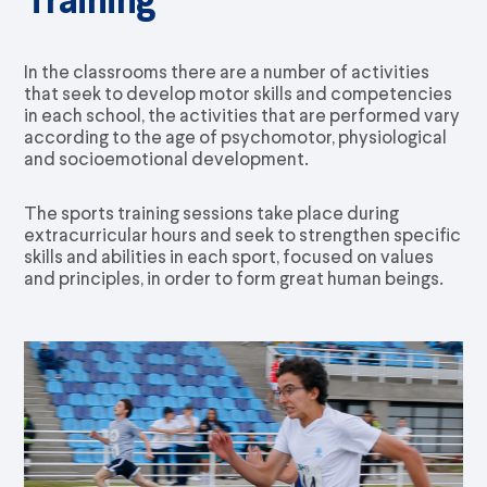
In the classrooms there are a number of activities
that seek to develop motor skills and competencies
in each school, the activities that are performed vary
according to the age of psychomotor, physiological
and socioemotional development.
The sports training sessions take place during
extracurricular hours and seek to strengthen specific
skills and abilities in each sport, focused on values
and principles, in order to form great human beings.