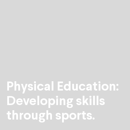
Physical Education:
Developing skills
through sports.