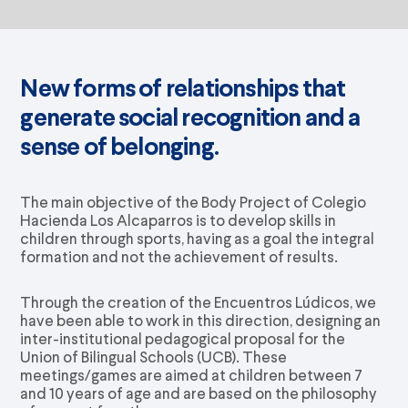
New forms of relationships that
generate social recognition and a
sense of belonging.
The main objective of the Body Project of Colegio
Hacienda Los Alcaparros is to develop skills in
children through sports, having as a goal the integral
formation and not the achievement of results.
Through the creation of the Encuentros Lúdicos, we
have been able to work in this direction, designing an
inter-institutional pedagogical proposal for the
Union of Bilingual Schools (UCB). These
meetings/games are aimed at children between 7
and 10 years of age and are based on the philosophy