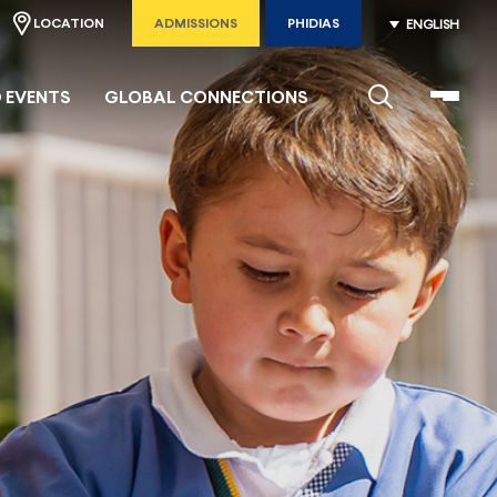
LOCATION
ADMISSIONS
PHIDIAS
ENGLISH
 EVENTS
GLOBAL CONNECTIONS