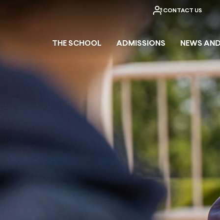
CONTACT US
THE SCHOOL
ADMISSIONS
NEWS AND