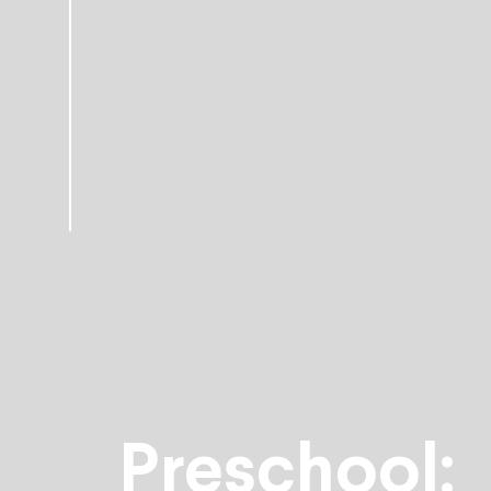
Preschool: