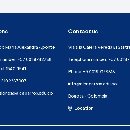
ons
Contact us
r: María Alexandra Aponte
Via a la Calera Vereda El Salitr
number: +57 601 8742738
Telephone number: +57 601 8
Ext 1540-1541
Phone: +57 318 7123818
 310 2287007
info@alcaparros.edu.co
siones@alcaparros.edu.co
Bogota - Colombia
Location