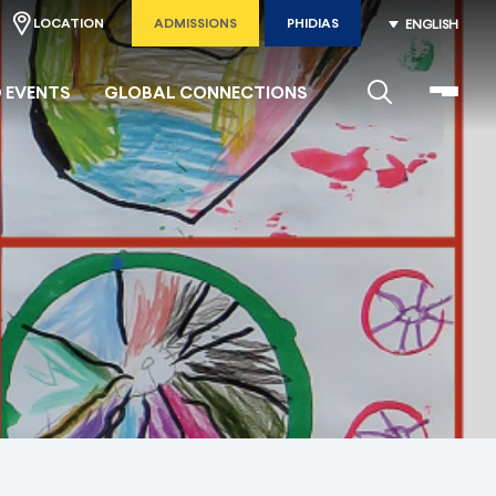
LOCATION
ADMISSIONS
PHIDIAS
ENGLISH
 EVENTS
GLOBAL CONNECTIONS