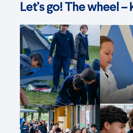
Let’s go! The wheel –