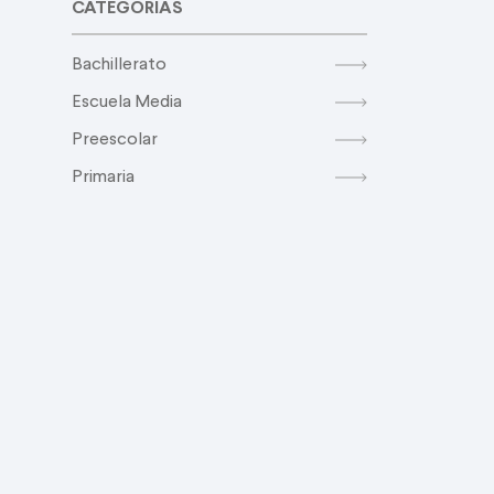
CATEGORIAS
Bachillerato
Escuela Media
Preescolar
Primaria