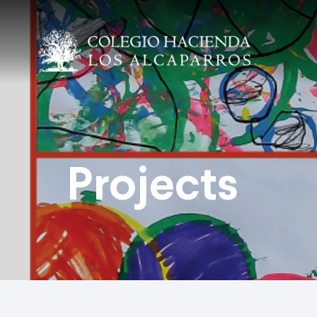
Projects