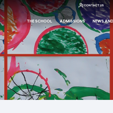
CONTACT US
THE SCHOOL
ADMISSIONS
NEWS AND