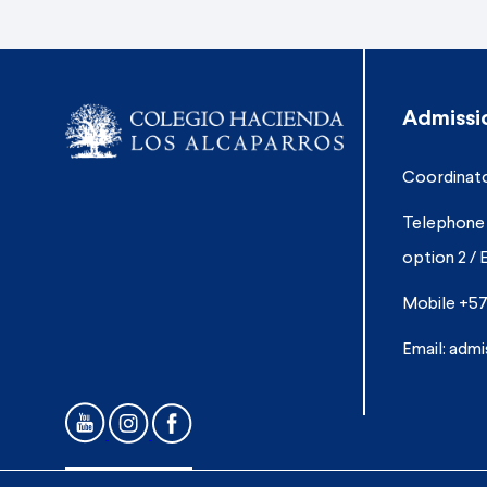
Admissi
Coordinato
Telephone 
option 2 / 
Mobile +57
Email:
admi