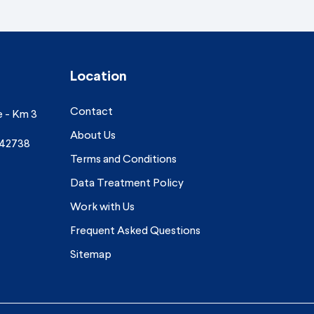
Location
Contact
e - Km 3
About Us
742738
Terms and Conditions
Data Treatment Policy
Work with Us
Frequent Asked Questions
Sitemap