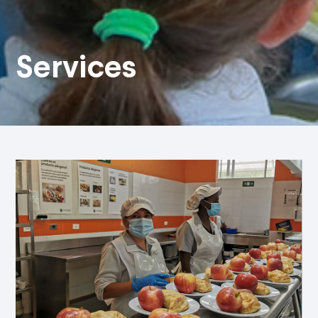
Services