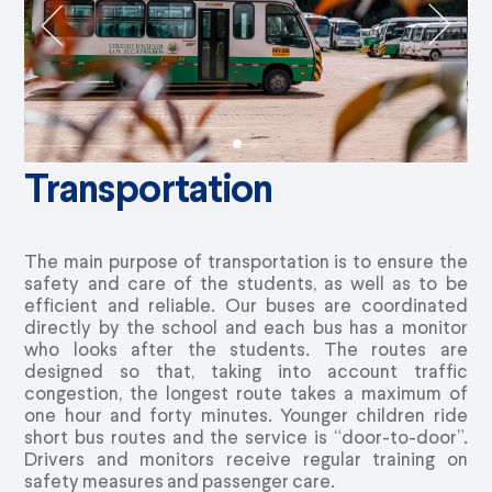
Transportation
The main purpose of transportation is to ensure the
safety and care of the students, as well as to be
efficient and reliable. Our buses are coordinated
directly by the school and each bus has a monitor
who looks after the students. The routes are
designed so that, taking into account traffic
congestion, the longest route takes a maximum of
one hour and forty minutes. Younger children ride
short bus routes and the service is “door-to-door”.
Drivers and monitors receive regular training on
safety measures and passenger care.