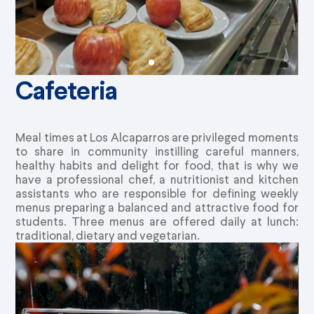
Cafeteria
Meal times at Los Alcaparros are privileged moments
to share in community instilling careful manners,
healthy habits and delight for food, that is why we
have a professional chef, a nutritionist and kitchen
assistants who are responsible for defining weekly
menus preparing a balanced and attractive food for
students. Three menus are offered daily at lunch:
traditional, dietary and vegetarian.