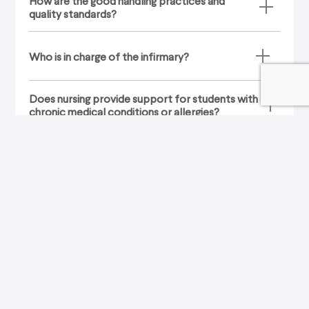
How are the good handling practices and
quality standards?
Who is in charge of the infirmary?
Does nursing provide support for students with
chronic medical conditions or allergies?
How is the communication between the
infirmary and the parents when there is any
eventuality with the students?
What conduct will be assumed in cases of vital
emergencies?
What medication is provided to students?