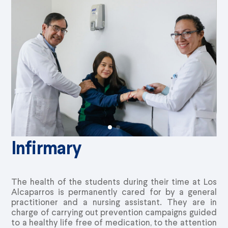
Infirmary
The health of the students during their time at Los
Alcaparros is permanently cared for by a general
practitioner and a nursing assistant. They are in
charge of carrying out prevention campaigns guided
to a healthy life free of medication, to the attention