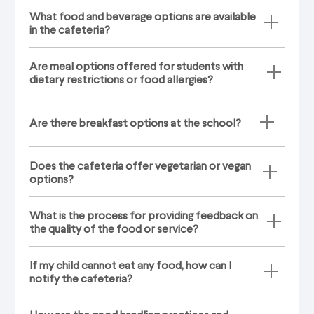
What food and beverage options are available
in the cafeteria?
Are meal options offered for students with
dietary restrictions or food allergies?
Are there breakfast options at the school?
Does the cafeteria offer vegetarian or vegan
options?
What is the process for providing feedback on
the quality of the food or service?
If my child cannot eat any food, how can I
notify the cafeteria?