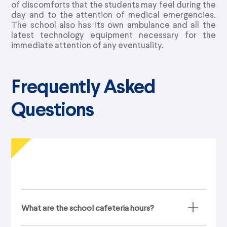
of discomforts that the students may feel during the
day and to the attention of medical emergencies.
The school also has its own ambulance and all the
latest technology equipment necessary for the
immediate attention of any eventuality.
Frequently Asked
Questions
What are the school cafeteria hours?