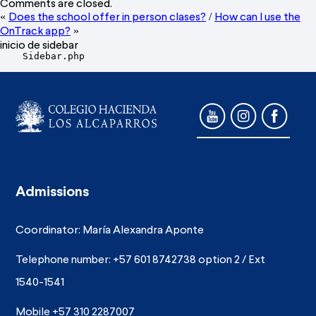
Comments are closed.
Does the school offer in person clases?
How can I use the
«
/
OnTrack app?
»
inicio de sidebar
    Sidebar.php

Admissions
Coordinator: María Alexandra Aponte
Telephone number: +57 601 8742738 option 2 / Ext
1540-1541
Mobile +57 310 2287007