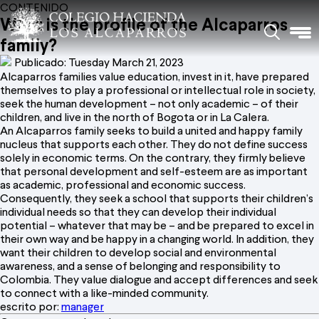
CONTENIDO
What is the profile of the Alcaparros
family?
Publicado: Tuesday March 21, 2023
Alcaparros families value education, invest in it, have prepared
themselves to play a professional or intellectual role in society,
seek the human development – not only academic – of their
children, and live in the north of Bogota or in La Calera.
An Alcaparros family seeks to build a united and happy family
nucleus that supports each other. They do not define success
solely in economic terms. On the contrary, they firmly believe
that personal development and self-esteem are as important
as academic, professional and economic success.
Consequently, they seek a school that supports their children’s
individual needs so that they can develop their individual
potential – whatever that may be – and be prepared to excel in
their own way and be happy in a changing world. In addition, they
want their children to develop social and environmental
awareness, and a sense of belonging and responsibility to
Colombia. They value dialogue and accept differences and seek
to connect with a like-minded community.
escrito por:
manager