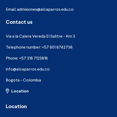
Email:
admisiones@alcaparros.edu.co
Contact us
Via a la Calera Vereda El Salitre - Km 3
Telephone number: +57 601 8742738
Phone: +57 318 7123818
info@alcaparros.edu.co
Bogota - Colombia
Location
Location