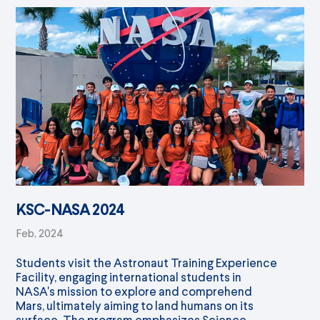
KSC-NASA 2024
Feb, 2024
Students visit the Astronaut Training Experience
Facility, engaging international students in
NASA's mission to explore and comprehend
Mars, ultimately aiming to land humans on its
surface. The program emphasizes Science,