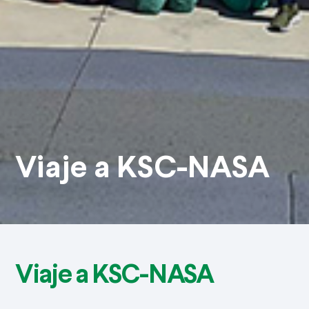
Viaje a KSC-NASA
Viaje a KSC-NASA