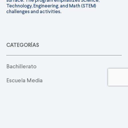
Technology, Engineering, and Math (STEM)
challenges and activities.
CATEGORÍAS
Bachillerato
Escuela Media
Música
Preescolar
Primaria