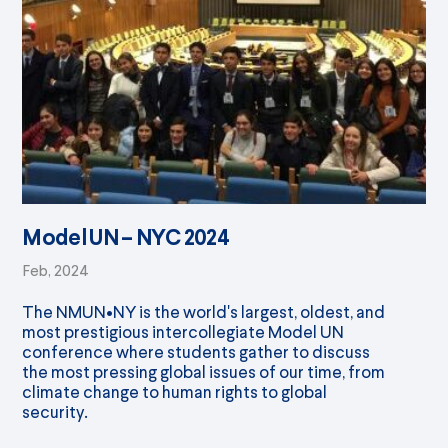
Model UN – NYC 2024
Feb, 2024
The NMUN•NY is the world's largest, oldest, and
most prestigious intercollegiate Model UN
conference where students gather to discuss
the most pressing global issues of our time, from
climate change to human rights to global
security.