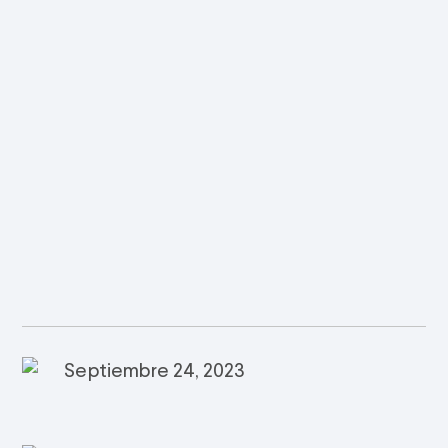
Septiembre 24, 2023