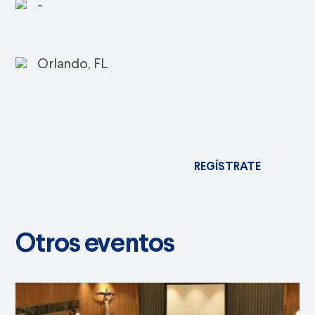
-
Orlando, FL
REGÍSTRATE
Otros eventos