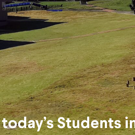
today’s Students i