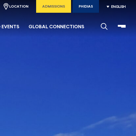
LOCATION
ADMISSIONS
PHIDIAS
ENGLISH
 EVENTS
GLOBAL CONNECTIONS