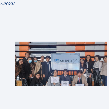
r-2023/