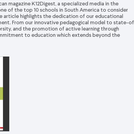
an magazine K12Digest, a specialized media in the
one of the top 10 schools in South America to consider
 article highlights the dedication of our educational
nment. From our innovative pedagogical model to state-o
versity, and the promotion of active learning through
 commitment to education which extends beyond the