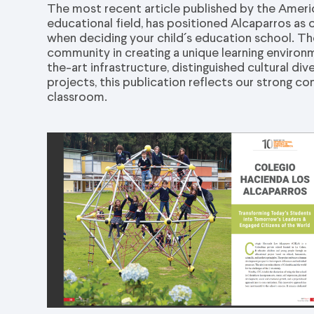
The most recent article published by the Americ
educational field, has positioned Alcaparros as 
when deciding your child´s education school. The
community in creating a unique learning enviro
the-art infrastructure, distinguished cultural di
projects, this publication reflects our strong
classroom.