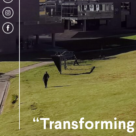
“Transforming 