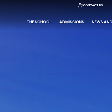
CONTACT US
THE SCHOOL
ADMISSIONS
NEWS AND