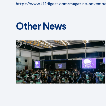
https://www.k12digest.com/magazine-novembe
Other News