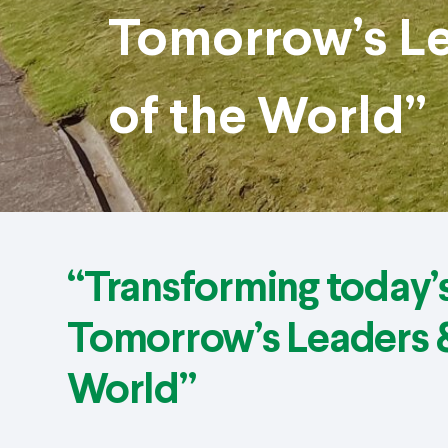
Tomorrow’s Le
of the World”
“Transforming today’s
Tomorrow’s Leaders &
World”