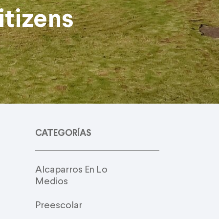
tizens
CATEGORÍAS
Alcaparros En Lo
Medios
Preescolar