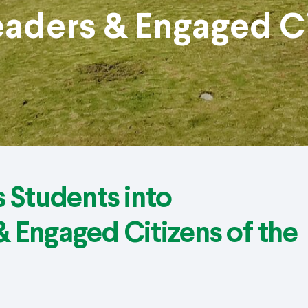
aders & Engaged Ci
 Students into
 Engaged Citizens of the