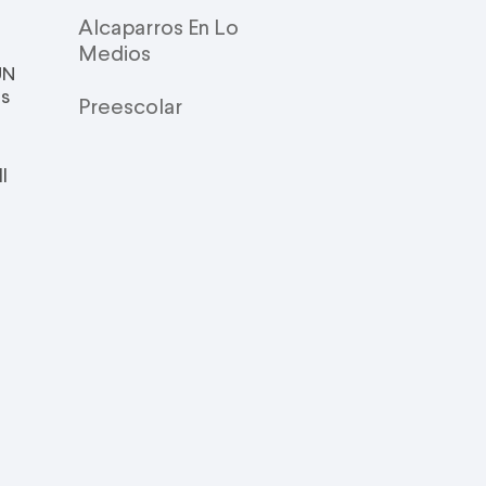
Alcaparros En Lo
Medios
UN
is
Preescolar
l