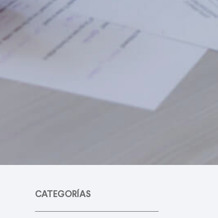
CATEGORÍAS