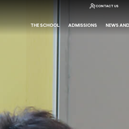
CONTACT US
THE SCHOOL
ADMISSIONS
NEWS AND