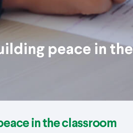
uilding peace in the
 peace in the classroom