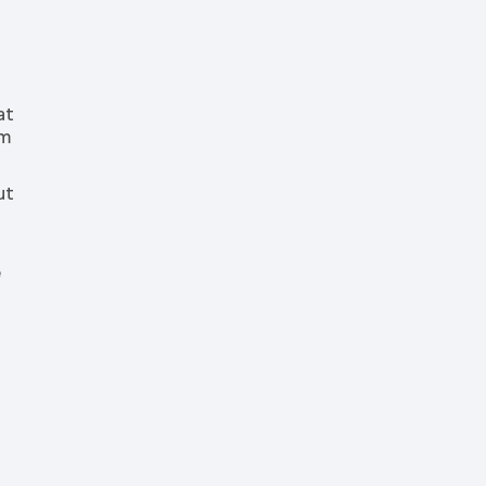
at
rm
ut
e
g