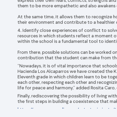
express their own fears, conflicts, strengths a
them to be more empathetic and also awakens 
At the same time, it allows them to recognize h
their environment and contribute to a healthier
4. Identify close experiences of conflict to sol
resources in which students reflect a mome
within the school is a fundamental tool to identi
From there, possible solutions can be worked on,
contribution that the student can make from the
“Nowadays, it is of vital importance that school
Hacienda Los Alcaparros we have created the Ki
Eleventh grade in which children learn to be tog
each other, respecting each other and recognizing
life for peace and harmony,” added Rosita Caro,
Finally, rediscovering the possibility of living w
the first steps in building a coexistence that m
https://www.vanguardia.com/entretenimiento/t
desde-las-aulas-de-clase-DG8383731