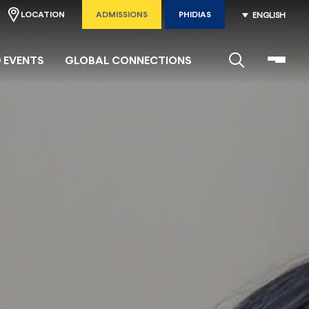
LOCATION
ADMISSIONS
PHIDIAS
ENGLISH
 EVENTS
GLOBAL CONNECTIONS