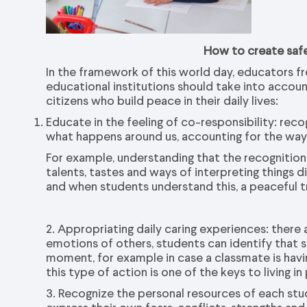
How to create saf
In the framework of this world day, educators f
educational institutions should take into accou
citizens who build peace in their daily lives:
Educate in the feeling of co-responsibility: rec
what happens around us, accounting for the ways
For example, understanding that the recognition 
talents, tastes and ways of interpreting thing
and when students understand this, a peaceful t
2. Appropriating daily caring experiences: there
emotions of others, students can identify tha
moment, for example in case a classmate is hav
this type of action is one of the keys to livin
3. Recognize the personal resources of each st