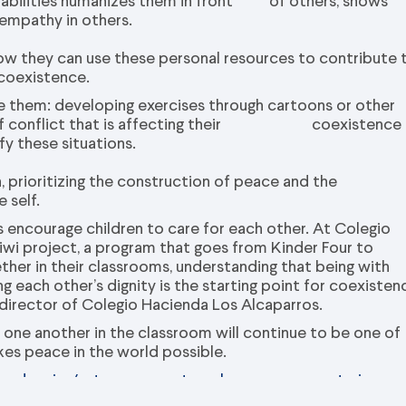
nd abilities humanizes them in front of others, shows
empathy in others.
ow they can use these personal resources to contribute 
 coexistence.
ve them: developing exercises through cartoons or other
nt of conflict that is affecting their coexistence
fy these situations.
 prioritizing the construction of peace and the
 self.
s encourage children to care for each other. At Colegio
wi project, a program that goes from Kinder Four to
ether in their classrooms, understanding that being with
 each other’s dignity is the starting point for coexisten
 director of Colegio Hacienda Los Alcaparros.
ith one another in the classroom will continue to be one of
akes peace in the world possible.
endencias/estas-son-cuatro-claves-para-construir-paz