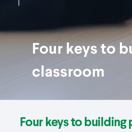
Four keys to b
classroom
Four keys to building