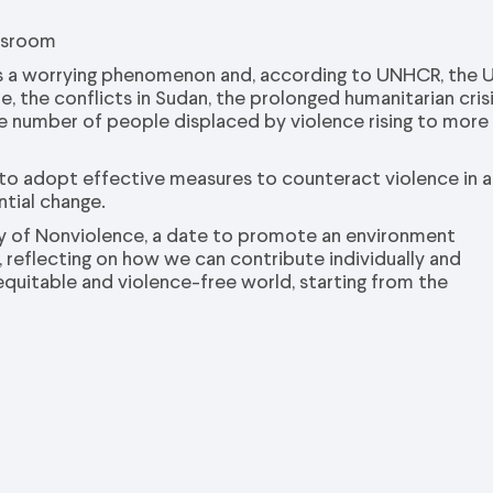
assroom
d is a worrying phenomenon and, according to UNHCR, the 
, the conflicts in Sudan, the prolonged humanitarian cris
he number of people displaced by violence rising to more
 to adopt effective measures to counteract violence in al
ntial change.
Day of Nonviolence, a date to promote an environment
 reflecting on how we can contribute individually and
 equitable and violence-free world, starting from the