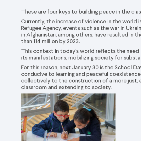
These are four keys to building peace in the cl
Currently, the increase of violence in the worl
Refugee Agency, events such as the war in Ukraine
in Afghanistan, among others, have resulted in t
than 114 million by 2023.
This context in today’s world reflects the need
its manifestations, mobilizing society for substa
For this reason, next January 30 is the School 
conducive to learning and peaceful coexistence,
collectively to the construction of a more just,
classroom and extending to society.