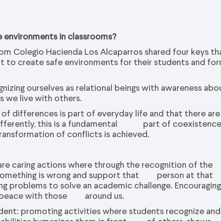
e environments in classrooms?
rom Colegio Hacienda Los Alcaparros shared four keys th
nt to create safe environments for their students and fo
ognizing ourselves as relational beings with awareness abo
 we live with others.
of differences is part of everyday life and that there are
s differently, this is a fundamental part of coexistenc
ransformation of conflicts is achieved.
 are caring actions where through the recognition of the
t something is wrong and support that person at that
ing problems to solve an academic challenge. Encouragin
g in peace with those around us.
udent: promoting activities where students recognize and