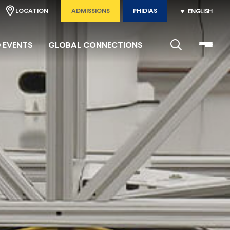
LOCATION
ADMISSIONS
PHIDIAS
ENGLISH
 EVENTS
GLOBAL CONNECTIONS