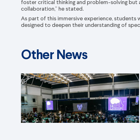
foster critical thinking and problem-solving but
collaboration,” he stated.
As part of this immersive experience, students wi
designed to deepen their understanding of specif
Other News