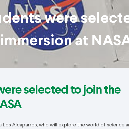
dents were select
e immersion at NAS
ere selected to join the
NASA
 Los Alcaparros, who will explore the world of science 