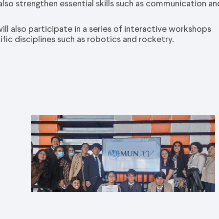
 also strengthen essential skills such as communication an
ll also participate in a series of interactive workshops
ic disciplines such as robotics and rocketry.