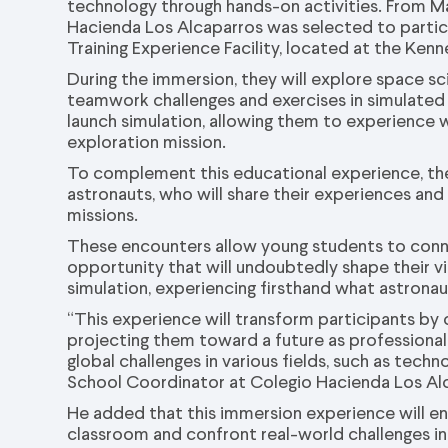
technology through hands-on activities. From Ma
Hacienda Los Alcaparros was selected to partic
Training Experience Facility, located at the Ken
During the immersion, they will explore space sc
teamwork challenges and exercises in simulated m
launch simulation, allowing them to experience 
exploration mission.
To complement this educational experience, the
astronauts, who will share their experiences and
missions.
These encounters allow young students to connec
opportunity that will undoubtedly shape their vis
simulation, experiencing firsthand what astrona
“This experience will transform participants b
projecting them toward a future as professionals,
global challenges in various fields, such as techn
School Coordinator at Colegio Hacienda Los Al
He added that this immersion experience will e
classroom and confront real-world challenges in 