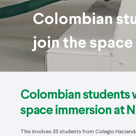
Colombian stu
join the spac
Colombian students w
space immersion at 
This involves 35 students from Colegio Hacienda