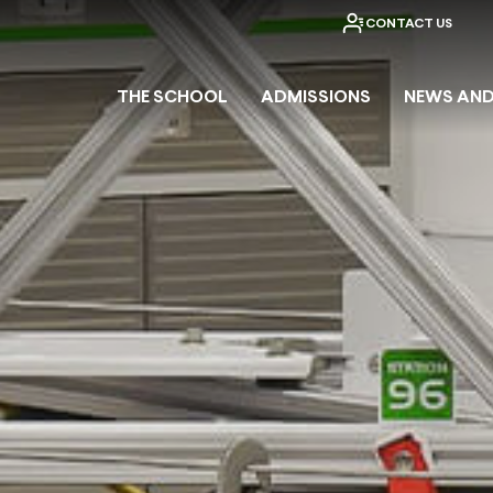
CONTACT US
THE SCHOOL
ADMISSIONS
NEWS AND