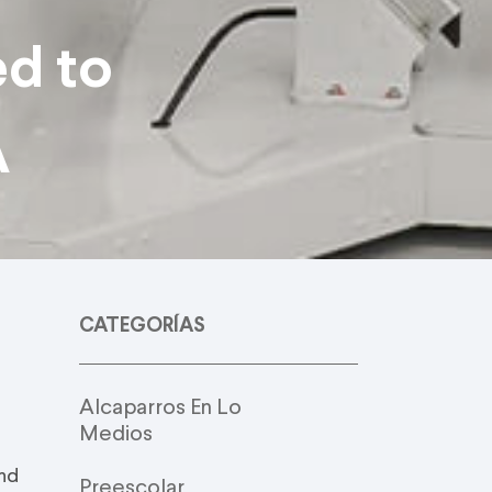
ed to
A
CATEGORÍAS
Alcaparros En Lo
Medios
and
Preescolar