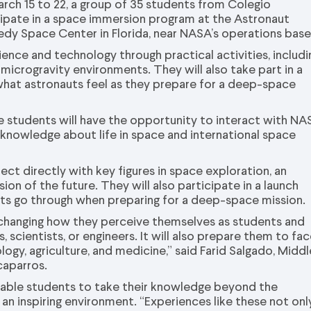
rch 15 to 22, a group of 35 students from Colegio
ipate in a space immersion program at the Astronaut
nedy Space Center in Florida, near NASA’s operations base
ience and technology through practical activities, includi
icrogravity environments. They will also take part in a
what astronauts feel as they prepare for a deep-space
 students will have the opportunity to interact with NA
 knowledge about life in space and international space
t directly with key figures in space exploration, an
ion of the future. They will also participate in a launch
uts go through when preparing for a deep-space mission.
y changing how they perceive themselves as students and
 scientists, or engineers. It will also prepare them to fa
ology, agriculture, and medicine,” said Farid Salgado, Middl
caparros.
nable students to take their knowledge beyond the
an inspiring environment. “Experiences like these not onl