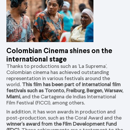
Colombian Cinema shines on the
international stage
Thanks to productions such as ‘La Suprema’,
Colombian cinema has achieved outstanding
representation in various festivals around the
world.
This film has been part of international film
festivals such as Toronto, Freiburg, Bergen, Warsaw,
Miami,
and the Cartagena de Indias International
Film Festival (FICCI), among others.
In addition, it has won awards in production and
post-production, such as the Coral Award and the
winner’s award from the Film Development Fund
(FDC)
. These achievements are a testament to the