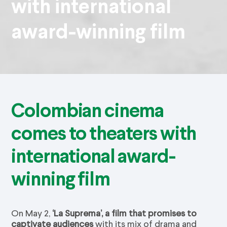
with international
award-winning film
Colombian cinema
comes to theaters with
international award-
winning film
On May 2,
‘La Suprema’, a film that promises to
captivate audiences
with its mix of drama and