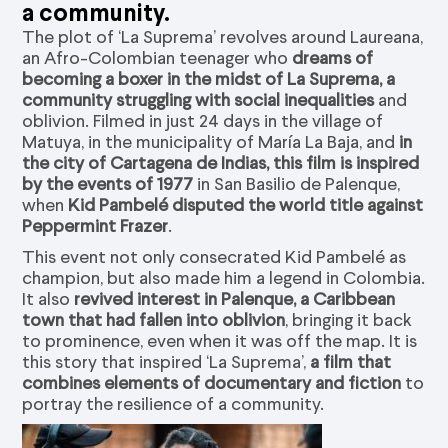
a community.
The plot of ‘La Suprema’ revolves around Laureana,
an Afro-Colombian teenager who
dreams of
becoming a boxer in the midst of La Suprema, a
community struggling with social inequalities
and
oblivion. Filmed in just 24 days in the village of
Matuya, in the municipality of María La Baja, and
in
the city of Cartagena de Indias, this film is inspired
by the events of 1977
in San Basilio de Palenque,
when
Kid Pambelé disputed the world title against
Peppermint Frazer
.
This event not only consecrated Kid Pambelé as
champion, but also made him a legend in Colombia.
It also
revived interest in Palenque, a Caribbean
town that had fallen into oblivion
, bringing it back
to prominence, even when it was off the map. It is
this story that inspired ‘La Suprema’,
a film that
combines elements of documentary and fiction
to
portray the resilience of a community.