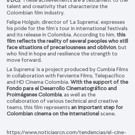
talent and creativity that characterize the
Colombian film industry.
Felipe Holguín, director of ‘La Suprema’, expresses
his pride for the film’s tour in international festivals
and its release in Colombia. According to him,
this
film reflects the reality of several peoples who still
face situations of precariousness and oblivion
, but
who find in hope and resilience the strength to
move forward.
La Suprema’ is a project produced by Cumbia Films
in collaboration with Ferviente Films, Telepacífico
and HD Cinema Colombia.
With the support of the
Fondo para el Desarrollo Cinematográfico and
Proimágenes Colombia
, as well as the
collaboration of various technical and creative
teams, this film represents
an important step for
Colombian cinema on the international
scene.
https://www.noticiasrcn.com/tendencias/el-cine-