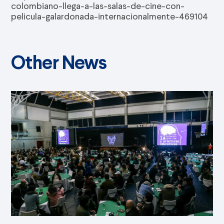
colombiano-llega-a-las-salas-de-cine-con-
pelicula-galardonada-internacionalmente-469104
Other News