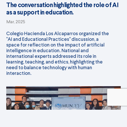
The conversation highlighted the role of AI
as a support in education.
Mar, 2025
Colegio Hacienda Los Alcaparros organized the
"AI and Educational Practices" discussion, a
space for reflection on the impact of artificial
intelligence in education. National and
international experts addressed its role in
learning, teaching, and ethics, highlighting the
need to balance technology with human
interaction.