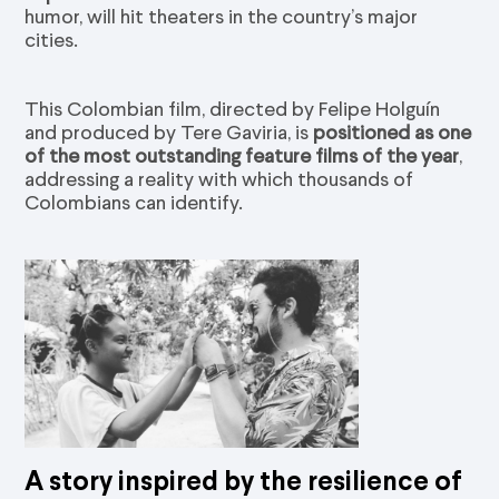
humor, will hit theaters in the country’s major
cities.
This Colombian film, directed by Felipe Holguín
and produced by Tere Gaviria, is
positioned as one
of the most outstanding feature films of the year
,
addressing a reality with which thousands of
Colombians can identify.
A story inspired by the resilience of