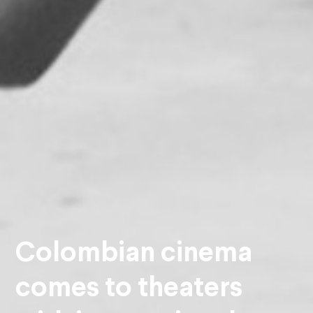
Colombian cinema
comes to theaters