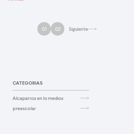
01
02
Siguiente
CATEGORIAS
Alcaparros en lo medios
preescolar