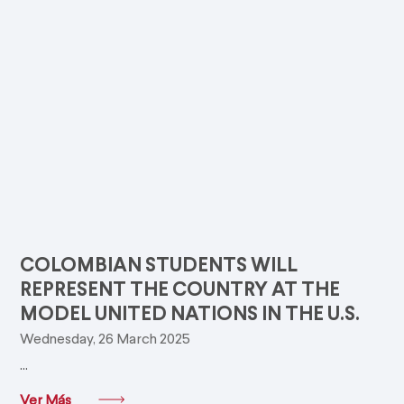
COLOMBIAN STUDENTS WILL
REPRESENT THE COUNTRY AT THE
MODEL UNITED NATIONS IN THE U.S.
Wednesday, 26 March 2025
...
Ver Más