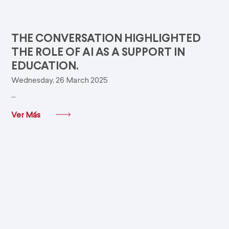
THE CONVERSATION HIGHLIGHTED
THE ROLE OF AI AS A SUPPORT IN
EDUCATION.
Wednesday, 26 March 2025
...
Ver Más