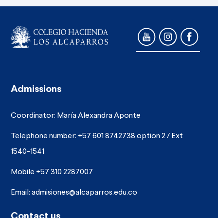
Admissions
Coordinator: María Alexandra Aponte
Telephone number: +57 601 8742738 option 2 / Ext
1540-1541
Mobile +57 310 2287007
Email:
admisiones@alcaparros.edu.co
Contact us