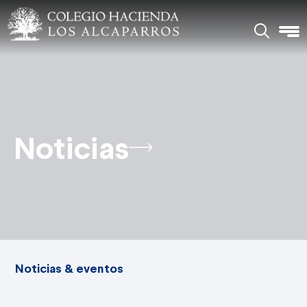
Noticias
Noticias & eventos