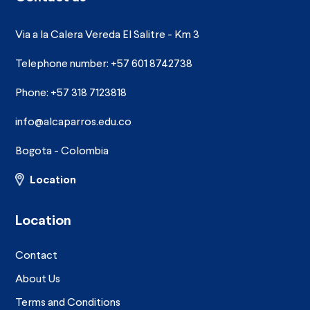
Via a la Calera Vereda El Salitre - Km 3
Telephone number: +57 601 8742738
Phone: +57 318 7123818
info@alcaparros.edu.co
Bogota - Colombia
Location
Location
Contact
About Us
Terms and Conditions