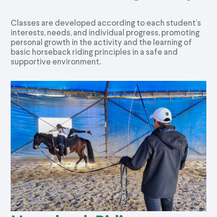
Classes are developed according to each student’s
interests, needs, and individual progress, promoting
personal growth in the activity and the learning of
basic horseback riding principles in a safe and
supportive environment.