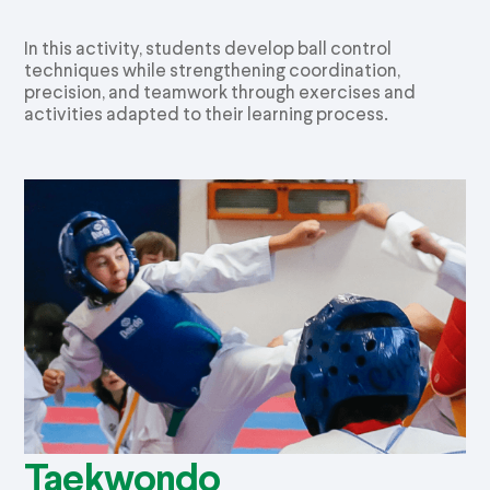
In this activity, students develop ball control
techniques while strengthening coordination,
precision, and teamwork through exercises and
activities adapted to their learning process.
Taekwondo