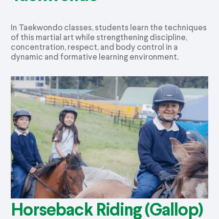
In Taekwondo classes, students learn the techniques
of this martial art while strengthening discipline,
concentration, respect, and body control in a
dynamic and formative learning environment.
Horseback Riding (Gallop)