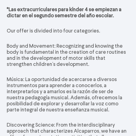
*Las extracurriculares para kínder 4 se empiezan a
dictar en el segundo semestre del año escolar.
Our offer is divided into four categories.
Body and Movement: Recognizing and knowing the
body is fundamental in the creation of care routines
and in the development of motor skills that
strengthen children’s development.
Música: La oportunidad de acercarse a diversos
instrumentos para aprender a conocerlos, a
interpretarlos y a amarlos es la razón de ser de
nuestra pedagogía musical. Además, ofrecemos la
posibilidad de explorar y desarrollar la voz como
parte integral de nuestra enseñanza musical.
Discovering Science: From the interdisciplinary
approach that characterizes Alcaparros, we have an