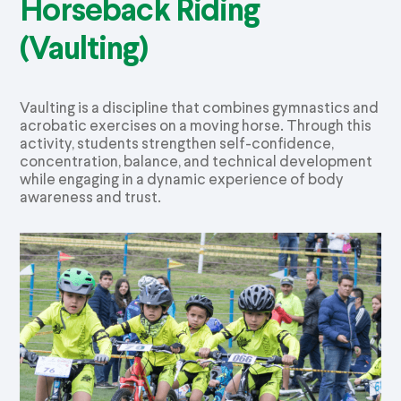
Horseback Riding
(Vaulting)
Vaulting is a discipline that combines gymnastics and
acrobatic exercises on a moving horse. Through this
activity, students strengthen self-confidence,
concentration, balance, and technical development
while engaging in a dynamic experience of body
awareness and trust.