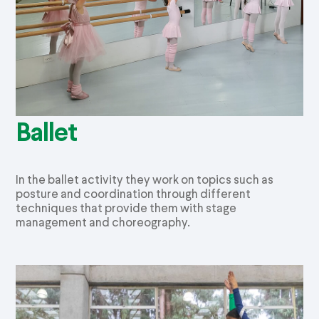
Ballet
In the ballet activity they work on topics such as
posture and coordination through different
techniques that provide them with stage
management and choreography.