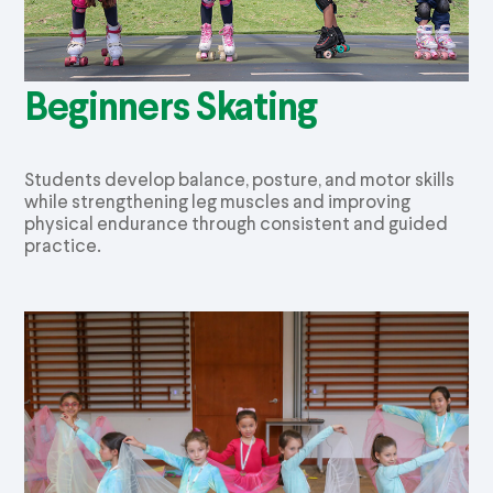
Beginners Skating
Students develop balance, posture, and motor skills
while strengthening leg muscles and improving
physical endurance through consistent and guided
practice.