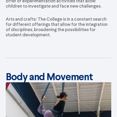
offer of experimentation activities that allow
children to investigate and face new challenges.
Arts and crafts: The College is in a constant search
for different offerings that allow for the integration
of disciplines, broadening the possibilities for
student development.
Body and Movement