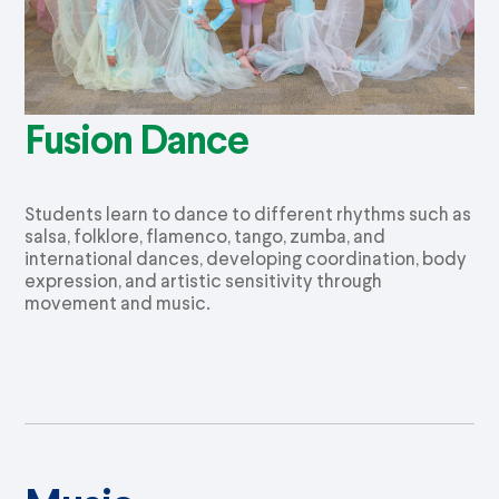
Fusion Dance
Students learn to dance to different rhythms such as
salsa, folklore, flamenco, tango,
zumba
, and
international dances, developing coordination, body
expression, and artistic sensitivity through
movement and music.