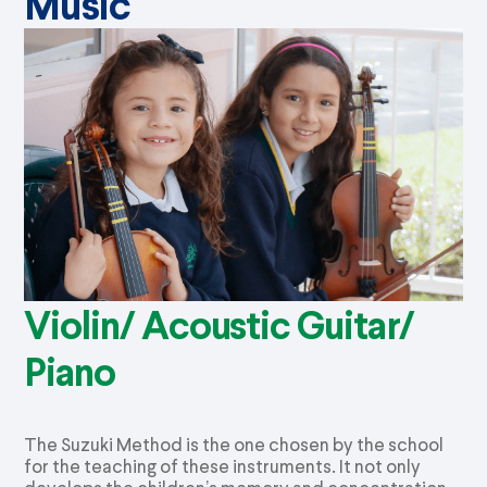
Music
Violin/ Acoustic Guitar/
Piano
The Suzuki Method is the one chosen by the school
for the teaching of these instruments. It not only