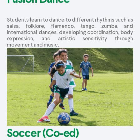
Students learn to dance to different rhythms such as
salsa, folklore, flamenco, tango,
zumba
, and
international dances, developing coordination, body
expression, and artistic sensitivity through
movement and music.
Soccer (Co-ed)