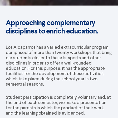
Approaching complementary
disciplines to enrich education.
Los Alcaparros has a varied extracurricular program
comprised of more than twenty workshops that bring
our students closer to the arts, sports and other
disciplines in order to offer a well-rounded
education. For this purpose, it has the appropriate
facilities for the development of these activities,
which take place during the school year in two
semestral seasons.
Student participation is completely voluntary and, at
the end of each semester, we make a presentation
for the parents in which the product of their work
and the learning obtained is evidenced.