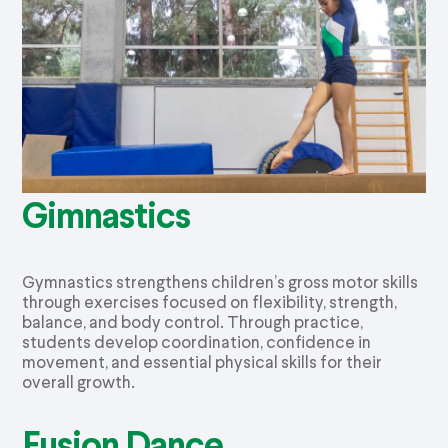
Gimnastics
Gymnastics strengthens children’s gross motor skills
through exercises focused on flexibility, strength,
balance, and body control. Through practice,
students develop coordination, confidence in
movement, and essential physical skills for their
overall growth.
Fusion Dance