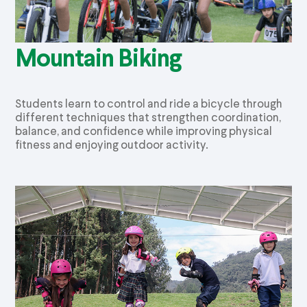
Mountain Biking
Students learn to control and ride a bicycle through
different techniques that strengthen coordination,
balance, and confidence while improving physical
fitness and enjoying outdoor activity.