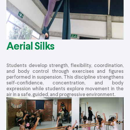
Aerial Silks
Students develop strength, flexibility, coordination,
and body control through exercises and figures
performed in suspension. This discipline strengthens
self-confidence, concentration, and body
expression while students explore movement in the
air in a safe, guided, and progressive environment.