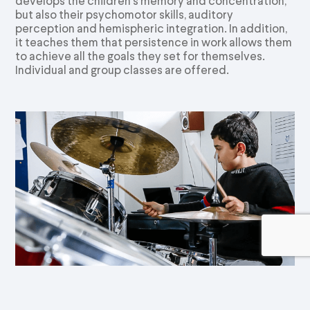
develops the children’s memory and concentration,
but also their psychomotor skills, auditory
perception and hemispheric integration. In addition,
it teaches them that persistence in work allows them
to achieve all the goals they set for themselves.
Individual and group classes are offered.
Electric Guitar/ Drums/