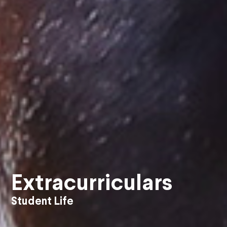
Extracurriculars
Student Life